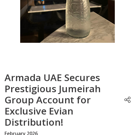
Armada UAE Secures
Prestigious Jumeirah
Group Account for
Exclusive Evian
Distribution!
February 2026