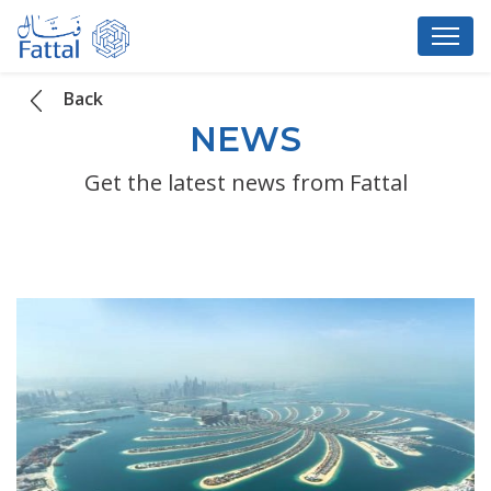
Back
NEWS
Get the latest news from Fattal