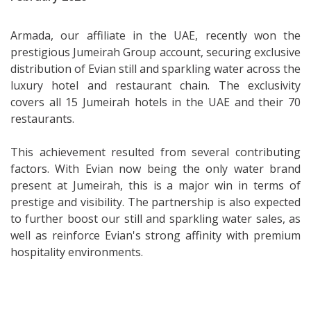
Armada, our affiliate in the UAE, recently won the
prestigious Jumeirah Group account, securing exclusive
distribution of Evian still and sparkling water across the
luxury hotel and restaurant chain. The exclusivity
covers all 15 Jumeirah hotels in the UAE and their 70
restaurants.
This achievement resulted from several contributing
factors. With Evian now being the only water brand
present at Jumeirah, this is a major win in terms of
prestige and visibility. The partnership is also expected
to further boost our still and sparkling water sales, as
well as reinforce Evian's strong affinity with premium
hospitality environments.