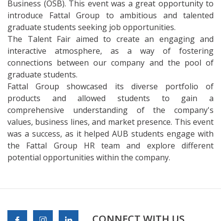
Business (OSB). This event was a great opportunity to
introduce Fattal Group to ambitious and talented
graduate students seeking job opportunities.
The Talent Fair aimed to create an engaging and
interactive atmosphere, as a way of fostering
connections between our company and the pool of
graduate students.
Fattal Group showcased its diverse portfolio of
products and allowed students to gain a
comprehensive understanding of the company's
values, business lines, and market presence. This event
was a success, as it helped AUB students engage with
the Fattal Group HR team and explore different
potential opportunities within the company.
CONNECT WITH US