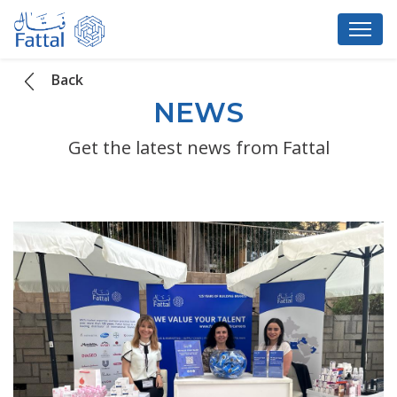
Back
NEWS
Get the latest news from Fattal