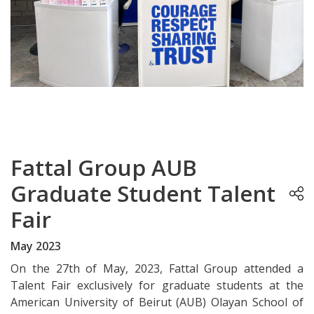
Fattal Group AUB
Graduate Student Talent
Fair
May 2023
On the 27th of May, 2023, Fattal Group attended a
Talent Fair exclusively for graduate students at the
American University of Beirut (AUB) Olayan School of