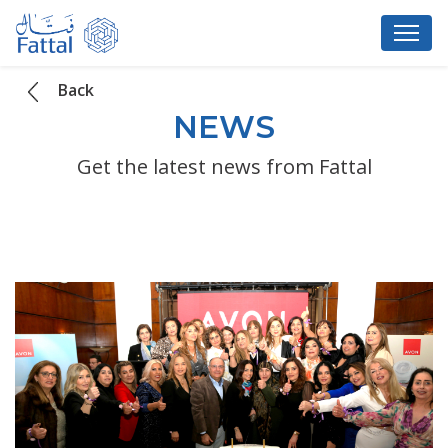
Back
NEWS
Get the latest news from Fattal