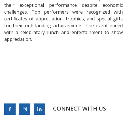
their exceptional performance despite economic
challenges. Top performers were recognized with
certificates of appreciation, trophies, and special gifts
for their outstanding achievements. The event ended
with a celebratory lunch and entertainment to show
appreciation.
CONNECT WITH US