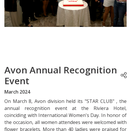
Avon Annual Recognition
Event
March 2024
On March 8, Avon division held its "STAR CLUB" , the
annual recognition event at the Riviera Hotel,
coinciding with International Women's Day. In honor of
the occasion, all women attendees were welcomed with
flower bracelets. More than 40 ladies were praised for