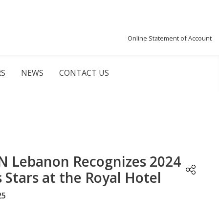
Online Statement of Account
RS
NEWS
CONTACT US
 Lebanon Recognizes 2024
s Stars at the Royal Hotel
25