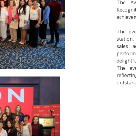
The Av
Recogni
achievem
The eve
station
sales a
perform
delightf
The eve
reflect
outstand