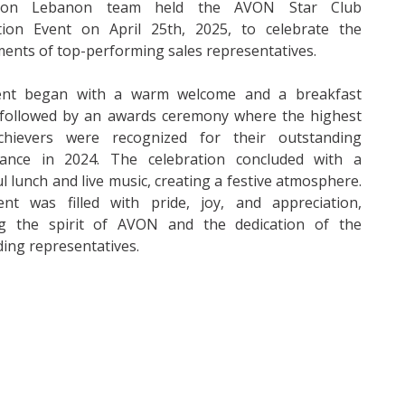
on Lebanon team held the AVON Star Club
tion Event on April 25th, 2025, to celebrate the
ents of top-performing sales representatives.
nt began with a warm welcome and a breakfast
, followed by an awards ceremony where the highest
chievers were recognized for their outstanding
ance in 2024. The celebration concluded with a
ul lunch and live music, creating a festive atmosphere.
nt was filled with pride, joy, and appreciation,
ing the spirit of AVON and the dedication of the
ing representatives.