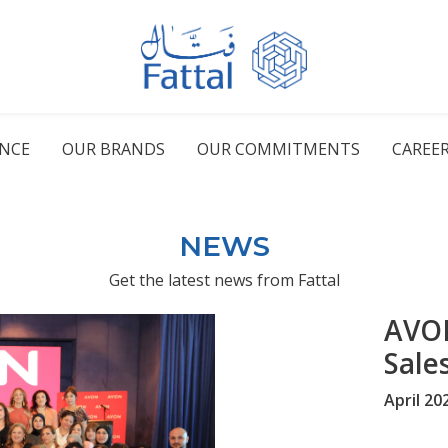
ENCE
OUR BRANDS
OUR COMMITMENTS
CAREE
NEWS
Get the latest news from Fattal
AVON
Sale
April 20