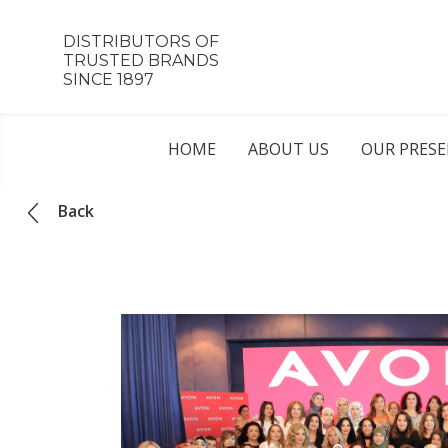
DISTRIBUTORS OF
TRUSTED BRANDS
SINCE 1897
HOME
ABOUT US
OUR PRES
Back