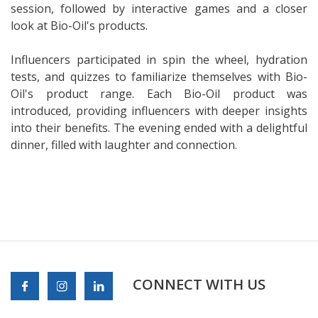
session, followed by interactive games and a closer
look at Bio-Oil's products.
Influencers participated in spin the wheel, hydration
tests, and quizzes to familiarize themselves with Bio-
Oil's product range. Each Bio-Oil product was
introduced, providing influencers with deeper insights
into their benefits. The evening ended with a delightful
dinner, filled with laughter and connection.
CONNECT WITH US