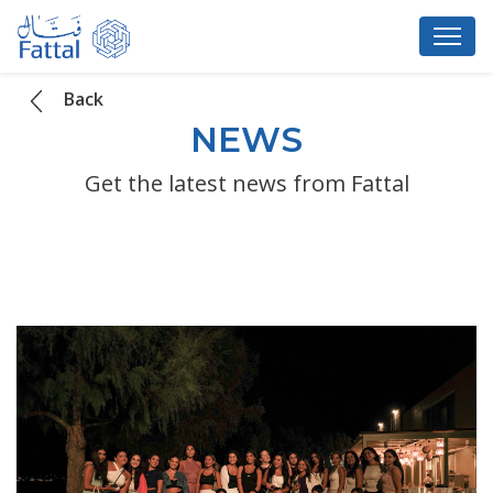
Back
NEWS
Get the latest news from Fattal