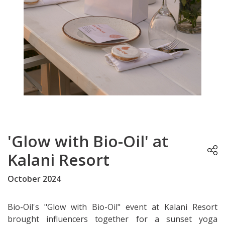
'Glow with Bio-Oil' at
Kalani Resort
October 2024
Bio-Oil's "Glow with Bio-Oil" event at Kalani Resort
brought influencers together for a sunset yoga