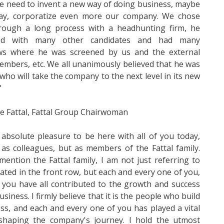
 need to invent a new way of doing business, maybe
ay, corporatize even more our company. We chose
rough a long process with a headhunting firm, he
ed with many other candidates and had many
ews where he was screened by us and the external
mbers, etc. We all unanimously believed that he was
who will take the company to the next level in its new
"
ne Fattal, Fattal Group Chairwoman
n absolute pleasure to be here with all of you today,
 as colleagues, but as members of the Fattal family.
ention the Fattal family, I am not just referring to
ated in the front row, but each and every one of you,
you have all contributed to the growth and success
usiness. I firmly believe that it is the people who build
ss, and each and every one of you has played a vital
 shaping the company's journey. I hold the utmost