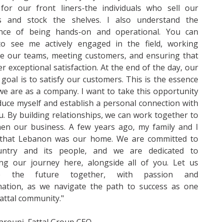
 for our front liners-the individuals who sell our
s and stock the shelves. I also understand the
nce of being hands-on and operational. You can
to see me actively engaged in the field, working
de our teams, meeting customers, and ensuring that
er exceptional satisfaction. At the end of the day, our
 goal is to satisfy our customers. This is the essence
e are as a company. I want to take this opportunity
duce myself and establish a personal connection with
ou. By building relationships, we can work together to
hen our business. A few years ago, my family and I
 that Lebanon was our home. We are committed to
untry and its people, and we are dedicated to
ing our journey here, alongside all of you. Let us
e the future together, with passion and
nation, as we navigate the path to success as one
Fattal community."