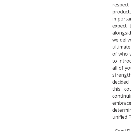
respect
product
importa
expect 
alongsi
we deliv
ultimate
of who w
to intro
all of y
strengt
decided
this co
continu
embrac
determi
unified 