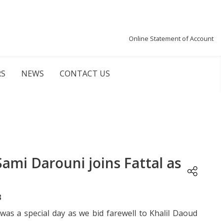
Online Statement of Account
RS
NEWS
CONTACT US
Sami Darouni joins Fattal as
3
 was a special day as we bid farewell to Khalil Daoud