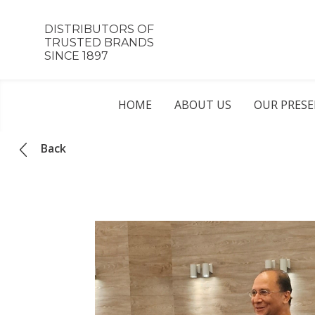
DISTRIBUTORS OF
TRUSTED BRANDS
SINCE 1897
HOME
ABOUT US
OUR PRES
Back