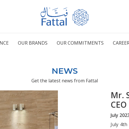
ENCE
OUR BRANDS
OUR COMMITMENTS
CAREE
NEWS
Get the latest news from Fattal
Mr. 
CEO
July 202
July 4th