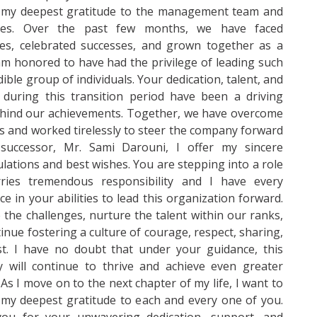
 my deepest gratitude to the management team and
ees. Over the past few months, we have faced
ges, celebrated successes, and grown together as a
am honored to have had the privilege of leading such
dible group of individuals. Your dedication, talent, and
 during this transition period have been a driving
ehind our achievements. Together, we have overcome
s and worked tirelessly to steer the company forward
uccessor, Mr. Sami Darouni, I offer my sincere
lations and best wishes. You are stepping into a role
rries tremendous responsibility and I have every
ce in your abilities to lead this organization forward.
the challenges, nurture the talent within our ranks,
inue fostering a culture of courage, respect, sharing,
st. I have no doubt that under your guidance, this
 will continue to thrive and achieve even greater
 As I move on to the next chapter of my life, I want to
my deepest gratitude to each and every one of you.