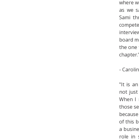
where we
as we s
Sami th
compet
intervi
board me
the one 
chapter.
- Caroli
"It is a
not just
When I m
those se
because 
of this b
a busine
role in