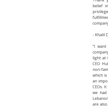
Thank y
belief 
privileg
fulfillm
company 
- Khalil
"I want
company 
light at
CEO Hube
non-fami
which is
an impor
CEOs. It
we had 
Lebanon'
are also