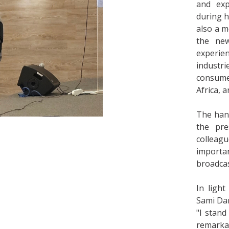
and exp
during h
also a 
the ne
experi
industr
consume
Africa, a
The hand
the pre
colleagu
importa
broadcas
In light
Sami Dar
"I stand
remarka