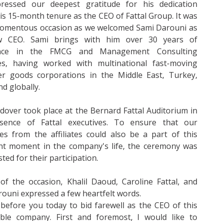
ressed our deepest gratitude for his dedication
is 15-month tenure as the CEO of Fattal Group. It was
momentous occasion as we welcomed Sami Darouni as
w CEO. Sami brings with him over 30 years of
ence in the FMCG and Management Consulting
ies, having worked with multinational fast-moving
r goods corporations in the Middle East, Turkey,
nd globally.
over took place at the Bernard Fattal Auditorium in
sence of Fattal executives. To ensure that our
es from the affiliates could also be a part of this
nt moment in the company's life, the ceremony was
ted for their participation.
 of the occasion, Khalil Daoud, Caroline Fattal, and
ouni expressed a few heartfelt words.
 before you today to bid farewell as the CEO of this
ble company. First and foremost, I would like to