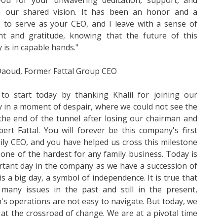
ou for your unwavering dedication, support, and
in our shared vision. It has been an honor and a
e to serve as your CEO, and I leave with a sense of
ent and gratitude, knowing that the future of this
is in capable hands."
 Daoud, Former Fattal Group CEO
 to start today by thanking Khalil for joining our
in a moment of despair, where we could not see the
 the end of the tunnel after losing our chairman and
rt Fattal. You will forever be this company's first
ly CEO, and you have helped us cross this milestone
 one of the hardest for any family business. Today is
tant day in the company as we have a succession of
 is a big day, a symbol of independence. It is true that
many issues in the past and still in the present,
s operations are not easy to navigate. But today, we
 at the crossroad of change. We are at a pivotal time