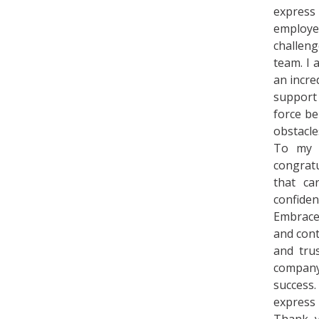
express
employ
challen
team. I 
an incre
support
force b
obstacle
To my s
congratu
that ca
confiden
Embrace 
and cont
and tru
company
success.
express 