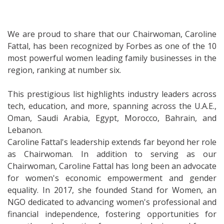
We are proud to share that our Chairwoman, Caroline
Fattal, has been recognized by Forbes as one of the 10
most powerful women leading family businesses in the
region, ranking at number six.
This prestigious list highlights industry leaders across
tech, education, and more, spanning across the U.A.E.,
Oman, Saudi Arabia, Egypt, Morocco, Bahrain, and
Lebanon.
Caroline Fattal's leadership extends far beyond her role
as Chairwoman. In addition to serving as our
Chairwoman, Caroline Fattal has long been an advocate
for women's economic empowerment and gender
equality. In 2017, she founded Stand for Women, an
NGO dedicated to advancing women's professional and
financial independence, fostering opportunities for