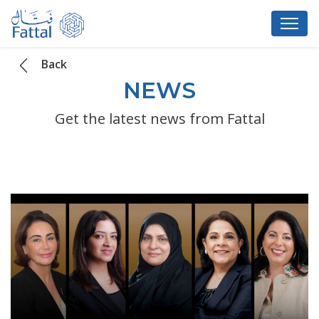
Back
NEWS
Get the latest news from Fattal