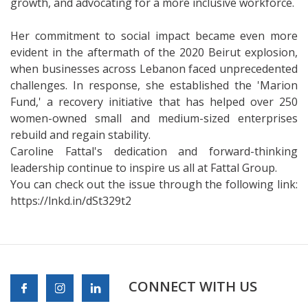
growth, and advocating for a more inclusive workforce.
Her commitment to social impact became even more
evident in the aftermath of the 2020 Beirut explosion,
when businesses across Lebanon faced unprecedented
challenges. In response, she established the 'Marion
Fund,' a recovery initiative that has helped over 250
women-owned small and medium-sized enterprises
rebuild and regain stability.
Caroline Fattal's dedication and forward-thinking
leadership continue to inspire us all at Fattal Group.
You can check out the issue through the following link:
https://lnkd.in/dSt329t2
CONNECT WITH US