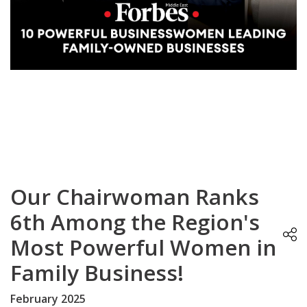
Our Chairwoman Ranks
6th Among the Region's
Most Powerful Women in
Family Business!
February 2025