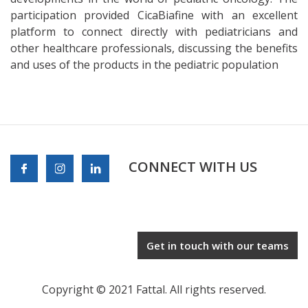
participation provided CicaBiafine with an excellent
platform to connect directly with pediatricians and
other healthcare professionals, discussing the benefits
and uses of the products in the pediatric population
CONNECT WITH US
Get in touch with our teams
Copyright © 2021 Fattal. All rights reserved.