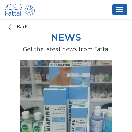
Back
NEWS
Get the latest news from Fattal