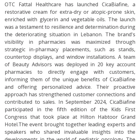
OTC Fattal Healthcare has launched CicaBiafine, a
restorative cream for extra-dry or atopic-prone skin,
enriched with glycerin and vegetable oils. The launch
was a testament to resilience and determination during
the deteriorating situation in Lebanon. The brand's
visibility in pharmacies was maximized through
strategic in-pharmacy placements, such as stands,
countertop displays, and window installations. A team
of Beauty Advisors was deployed in 20 key account
pharmacies to directly engage with customers,
informing them of the unique benefits of CicaBiafine
and offering personalized advice. Their proactive
approach has strengthened customer connections and
contributed to sales. In September 2024, CicaBiafine
participated in the fifth edition of the Kids First
Congress that took place at Hilton Habtoor Grand
Hotel.The event brought together leading experts and
speakers who shared invaluable insights into the
developments in the world of pediatric oncology. The