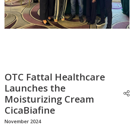
OTC Fattal Healthcare
Launches the
Moisturizing Cream
CicaBiafine
November 2024