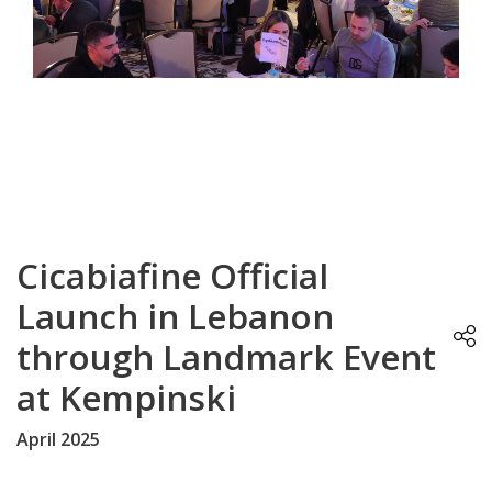
Cicabiafine Official
Launch in Lebanon
through Landmark Event
at Kempinski
April 2025