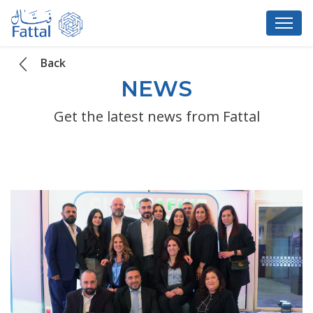
Back
NEWS
Get the latest news from Fattal