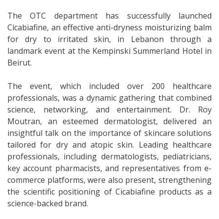
The OTC department has successfully launched
Cicabiafine, an effective anti-dryness moisturizing balm
for dry to irritated skin, in Lebanon through a
landmark event at the Kempinski Summerland Hotel in
Beirut.
The event, which included over 200 healthcare
professionals, was a dynamic gathering that combined
science, networking, and entertainment. Dr. Roy
Moutran, an esteemed dermatologist, delivered an
insightful talk on the importance of skincare solutions
tailored for dry and atopic skin. Leading healthcare
professionals, including dermatologists, pediatricians,
key account pharmacists, and representatives from e-
commerce platforms, were also present, strengthening
the scientific positioning of Cicabiafine products as a
science-backed brand.