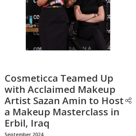
Cosmeticca Teamed Up
with Acclaimed Makeup
Artist Sazan Amin to Host
a Makeup Masterclass in
Erbil, Iraq
September 2024