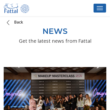
Back
NEWS
Get the latest news from Fattal