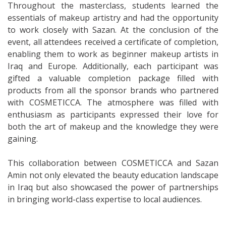
Throughout the masterclass, students learned the
essentials of makeup artistry and had the opportunity
to work closely with Sazan. At the conclusion of the
event, all attendees received a certificate of completion,
enabling them to work as beginner makeup artists in
Iraq and Europe. Additionally, each participant was
gifted a valuable completion package filled with
products from all the sponsor brands who partnered
with COSMETICCA. The atmosphere was filled with
enthusiasm as participants expressed their love for
both the art of makeup and the knowledge they were
gaining.
This collaboration between COSMETICCA and Sazan
Amin not only elevated the beauty education landscape
in Iraq but also showcased the power of partnerships
in bringing world-class expertise to local audiences.