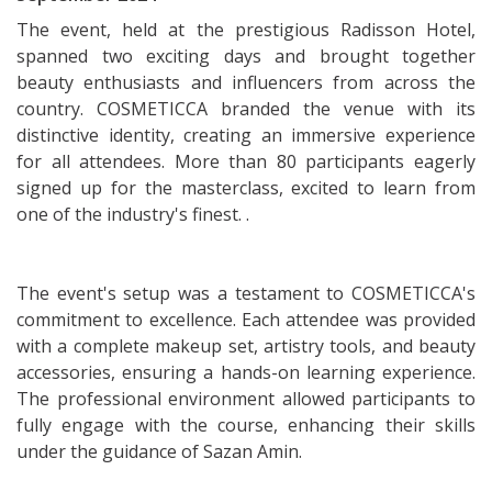
The event, held at the prestigious Radisson Hotel,
spanned two exciting days and brought together
beauty enthusiasts and influencers from across the
country. COSMETICCA branded the venue with its
distinctive identity, creating an immersive experience
for all attendees. More than 80 participants eagerly
signed up for the masterclass, excited to learn from
one of the industry's finest. .
The event's setup was a testament to COSMETICCA's
commitment to excellence. Each attendee was provided
with a complete makeup set, artistry tools, and beauty
accessories, ensuring a hands-on learning experience.
The professional environment allowed participants to
fully engage with the course, enhancing their skills
under the guidance of Sazan Amin.