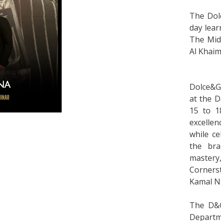
The Dol
day lear
The Midd
Al Khaim
Dolce&G
at the D
15 to 1
excellen
while c
the bra
mastery,
Corners
Kamal N
The D&G
Departm