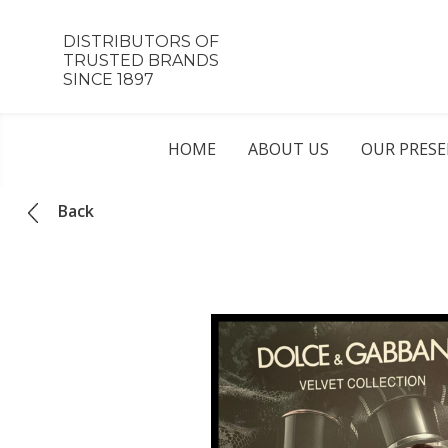
DISTRIBUTORS OF
TRUSTED BRANDS
SINCE 1897
HOME
ABOUT US
OUR PRES
Back