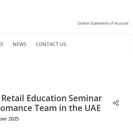
Online Statement of Account
RS
NEWS
CONTACT US
Retail Education Seminar
Romance Team in the UAE
er 2025