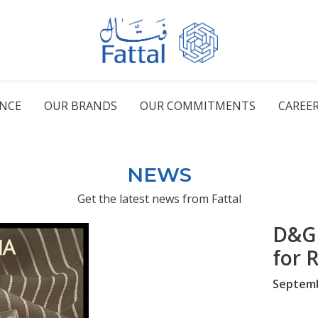
ENCE
OUR BRANDS
OUR COMMITMENTS
CAREE
NEWS
Get the latest news from Fattal
D&G 
for 
Septemb