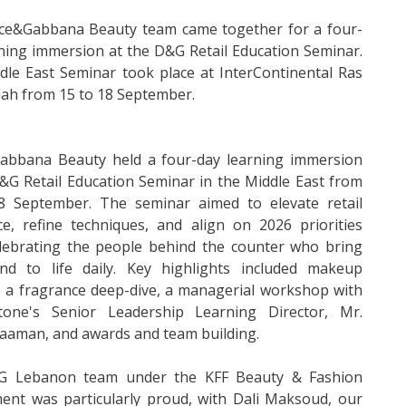
ce&Gabbana Beauty team came together for a four-
ning immersion at the D&G Retail Education Seminar.
le East Seminar took place at InterContinental Ras
ah from 15 to 18 September.
abbana Beauty held a four-day learning immersion
&G Retail Education Seminar in the Middle East from
8 September. The seminar aimed to elevate retail
ce, refine techniques, and align on 2026 priorities
elebrating the people behind the counter who bring
nd to life daily. Key highlights included makeup
 a fragrance deep-dive, a managerial workshop with
tone's Senior Leadership Learning Director, Mr.
aaman, and awards and team building.
 Lebanon team under the KFF Beauty & Fashion
ent was particularly proud, with Dali Maksoud, our