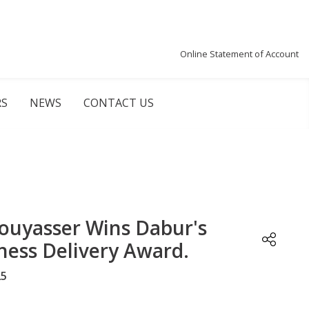
Online Statement of Account
RS
NEWS
CONTACT US
ouyasser Wins Dabur's
ness Delivery Award.
25