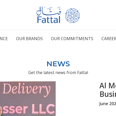
ENCE
OUR BRANDS
OUR COMMITMENTS
CAREE
NEWS
Get the latest news from Fattal
Al M
Busi
June 20