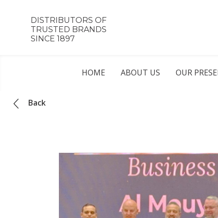
DISTRIBUTORS OF
TRUSTED BRANDS
SINCE 1897
HOME
ABOUT US
OUR PRES
Back