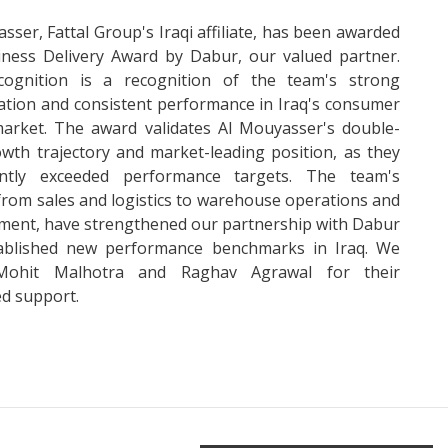
sser, Fattal Group's Iraqi affiliate, has been awarded
iness Delivery Award by Dabur, our valued partner.
cognition is a recognition of the team's strong
ation and consistent performance in Iraq's consumer
arket. The award validates Al Mouyasser's double-
owth trajectory and market-leading position, as they
ently exceeded performance targets. The team's
 from sales and logistics to warehouse operations and
ent, have strengthened our partnership with Dabur
ablished new performance benchmarks in Iraq. We
Mohit Malhotra and Raghav Agrawal for their
d support.