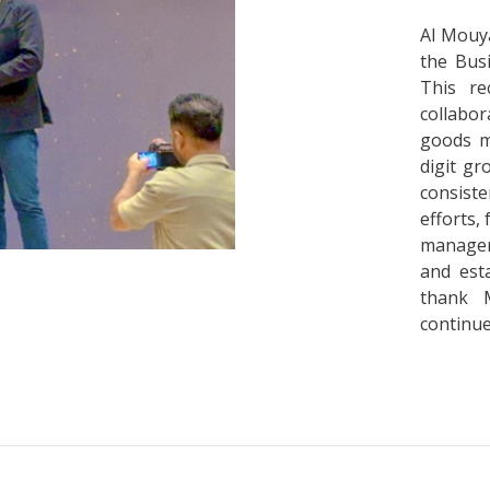
Al Mouya
the Bus
This re
collabor
goods m
digit gr
consist
efforts,
managem
and est
thank 
continue