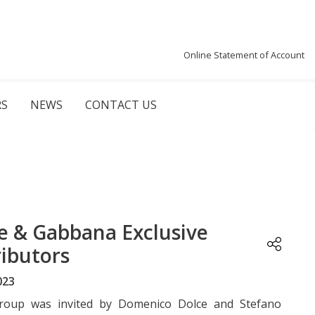
Online Statement of Account
RS
NEWS
CONTACT US
e & Gabbana Exclusive
ributors
023
Group was invited by Domenico Dolce and Stefano