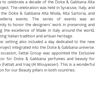
 to celebrate a decade of the Dolce & Gabbana Alta
ject. The celebration was held in Syracuse, Italy, and
 the Dolce & Gabbana Alta Moda, Alta Sartoria, and
oelleria events. The series of events was an
ity to honor the designers' work in preserving and
g the excellence of Made in Italy around the world,
ting Italian tradition and artisan heritage.
ic setting also included a day dedicated to the new
roject integrated into the Dolce & Gabbana universe.
occasion, Fattal Group was appointed the Exclusive
utor for Dolce & Gabbana perfumes and beauty for
(Fattal) and Iraq (Al Mouyasser). This is a wonderful
ion for our Beauty pillars in both countries.