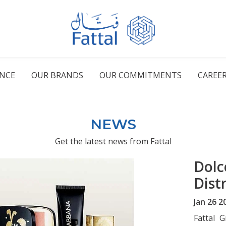
ENCE
OUR BRANDS
OUR COMMITMENTS
CAREE
NEWS
Get the latest news from Fattal
Dolc
Dist
Jan 26 2
Fattal 