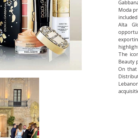
Gabbana
Moda pro
included
Alta Gl
opportun
exportin
highligh
The icon
Beauty p
On that 
Distrib
Lebanon 
acquisit