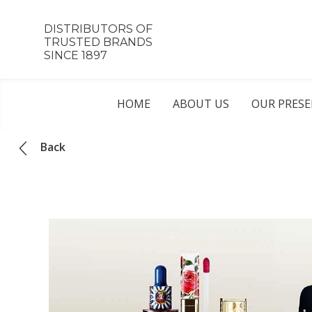
DISTRIBUTORS OF
TRUSTED BRANDS
SINCE 1897
HOME
ABOUT US
OUR PRES
Back