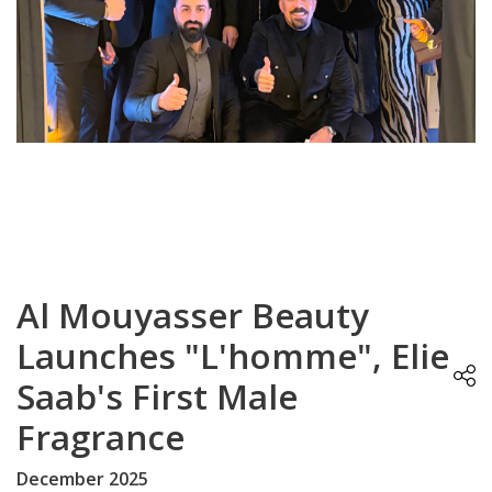
Al Mouyasser Beauty
Launches "L'homme", Elie
Saab's First Male
Fragrance
December 2025