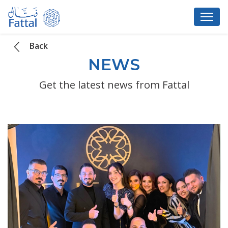
Back
NEWS
Get the latest news from Fattal