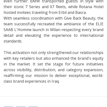
even further: BMW transported guests in style with
their iconic 7 Series and X7 fleets, while Rotana Hotel
hosted invitees traveling from Erbil and Basra.
With seamless coordination with Give Back Beauty, the
team successfully recreated the ambiance of the ELIE
SAAB L'Homme launch in Milan-respecting every brand
detail and elevating the experience to international
standards.
This activation not only strengthened our relationships
with key retailers but also enhanced the brand's equity
in the market. It set the stage for future initiatives
across visibility, distribution, and category expansion,
reaffirming our mission to deliver exceptional, world-
class brand experiences in Iraq.