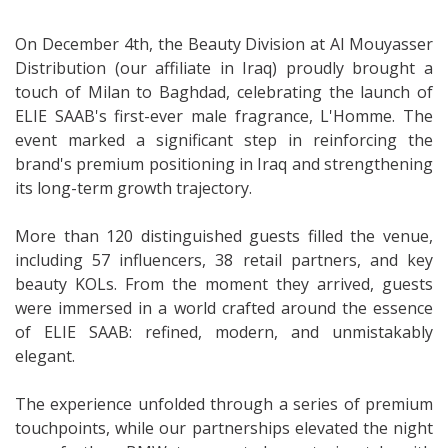
On December 4th, the Beauty Division at Al Mouyasser
Distribution (our affiliate in Iraq) proudly brought a
touch of Milan to Baghdad, celebrating the launch of
ELIE SAAB's first-ever male fragrance, L'Homme. The
event marked a significant step in reinforcing the
brand's premium positioning in Iraq and strengthening
its long-term growth trajectory.
More than 120 distinguished guests filled the venue,
including 57 influencers, 38 retail partners, and key
beauty KOLs. From the moment they arrived, guests
were immersed in a world crafted around the essence
of ELIE SAAB: refined, modern, and unmistakably
elegant.
The experience unfolded through a series of premium
touchpoints, while our partnerships elevated the night