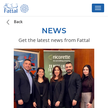
Back
NEWS
Get the latest news from Fattal