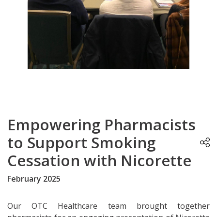
Empowering Pharmacists
to Support Smoking
Cessation with Nicorette
February 2025
Our OTC Healthcare team brought together