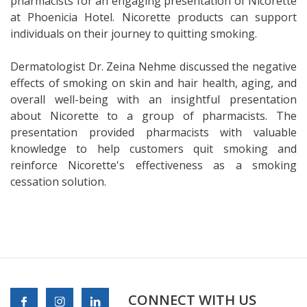
pharmacists for an engaging presentation of Nicorette
at Phoenicia Hotel. Nicorette products can support
individuals on their journey to quitting smoking.
Dermatologist Dr. Zeina Nehme discussed the negative
effects of smoking on skin and hair health, aging, and
overall well-being with an insightful presentation
about Nicorette to a group of pharmacists. The
presentation provided pharmacists with valuable
knowledge to help customers quit smoking and
reinforce Nicorette's effectiveness as a smoking
cessation solution.
CONNECT WITH US