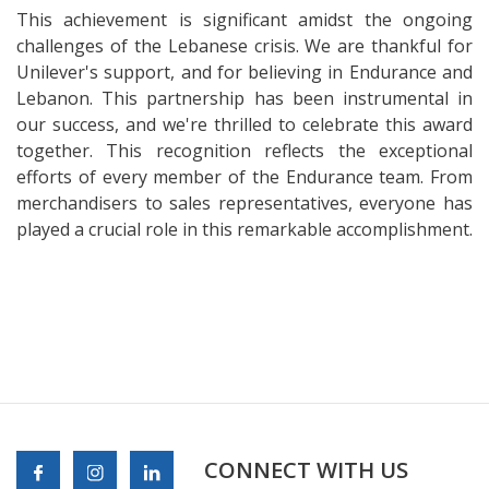
This achievement is significant amidst the ongoing
challenges of the Lebanese crisis. We are thankful for
Unilever's support, and for believing in Endurance and
Lebanon. This partnership has been instrumental in
our success, and we're thrilled to celebrate this award
together. This recognition reflects the exceptional
efforts of every member of the Endurance team. From
merchandisers to sales representatives, everyone has
played a crucial role in this remarkable accomplishment.
CONNECT WITH US