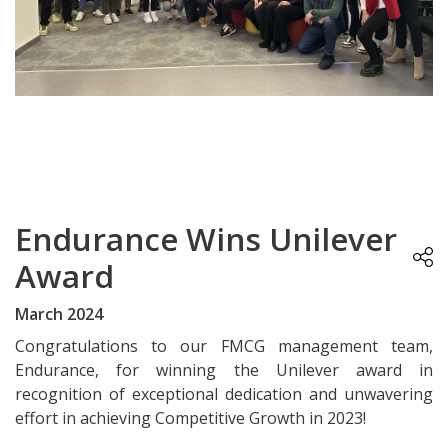
Endurance Wins Unilever
Award
March 2024
Congratulations to our FMCG management team,
Endurance, for winning the Unilever award in
recognition of exceptional dedication and unwavering
effort in achieving Competitive Growth in 2023!