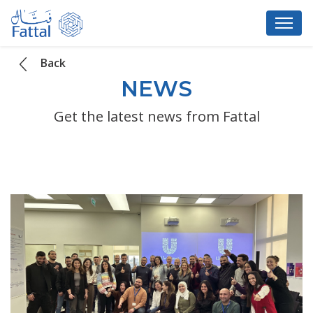
Back
NEWS
Get the latest news from Fattal