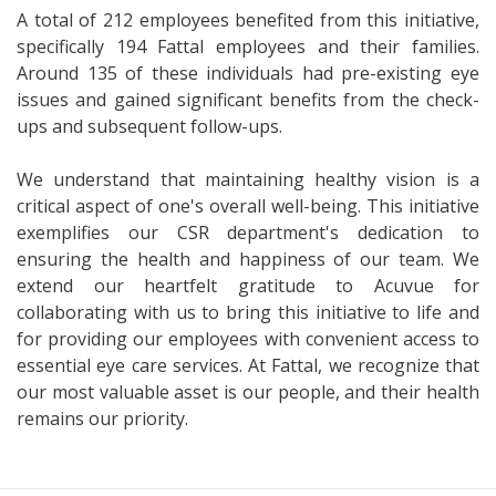
A total of 212 employees benefited from this initiative,
specifically 194 Fattal employees and their families.
Around 135 of these individuals had pre-existing eye
issues and gained significant benefits from the check-
ups and subsequent follow-ups.
We understand that maintaining healthy vision is a
critical aspect of one's overall well-being. This initiative
exemplifies our CSR department's dedication to
ensuring the health and happiness of our team. We
extend our heartfelt gratitude to Acuvue for
collaborating with us to bring this initiative to life and
for providing our employees with convenient access to
essential eye care services. At Fattal, we recognize that
our most valuable asset is our people, and their health
remains our priority.