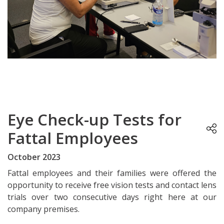
Eye Check-up Tests for
Fattal Employees
October 2023
Fattal employees and their families were offered the
opportunity to receive free vision tests and contact lens
trials over two consecutive days right here at our
company premises.