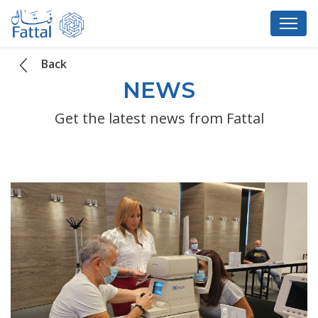
Back
NEWS
Get the latest news from Fattal