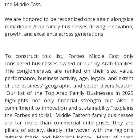
the Middle East.
We are honored to be recognized once again alongside
remarkable Arab family businesses driving innovation,
growth, and excellence across generations
To construct this list, Forbes Middle East only
considered businesses owned or run by Arab families.
The conglomerates are ranked on their size, value,
performance, business activity, age, legacy, and extent
of the business' geographic and sector diversification.
"Our list of the Top Arab Family Businesses in 2025
highlights not only financial strength but also a
commitment to innovation and sustainability," explains
the Forbes editorial. "Middle Eastern family businesses
are far more than commercial enterprises they are
pillars of society, deeply interwoven with the region's
cultural fabric and historical legacy... Many of these