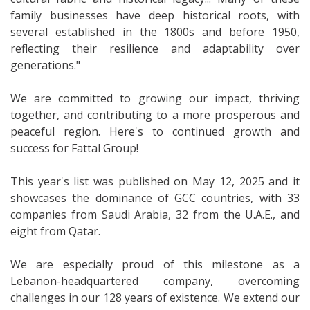
family businesses have deep historical roots, with
several established in the 1800s and before 1950,
reflecting their resilience and adaptability over
generations."
We are committed to growing our impact, thriving
together, and contributing to a more prosperous and
peaceful region. Here's to continued growth and
success for Fattal Group!
This year's list was published on May 12, 2025 and it
showcases the dominance of GCC countries, with 33
companies from Saudi Arabia, 32 from the U.A.E., and
eight from Qatar.
We are especially proud of this milestone as a
Lebanon-headquartered company, overcoming
challenges in our 128 years of existence. We extend our