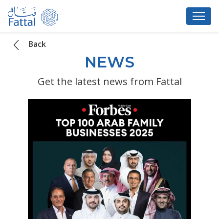
Back
NEWS
Get the latest news from Fattal