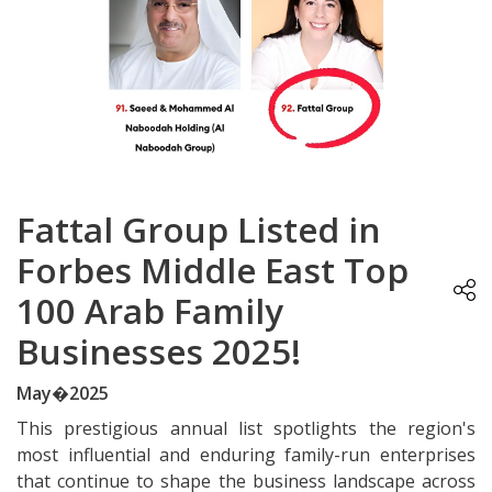
Fattal Group Listed in
Forbes Middle East Top
100 Arab Family
Businesses 2025!
May�2025
This prestigious annual list spotlights the region's
most influential and enduring family-run enterprises
that continue to shape the business landscape across