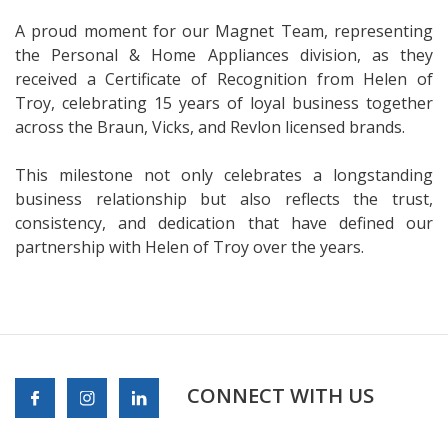
A proud moment for our Magnet Team, representing
the Personal & Home Appliances division, as they
received a Certificate of Recognition from Helen of
Troy, celebrating 15 years of loyal business together
across the Braun, Vicks, and Revlon licensed brands.
This milestone not only celebrates a longstanding
business relationship but also reflects the trust,
consistency, and dedication that have defined our
partnership with Helen of Troy over the years.
CONNECT WITH US