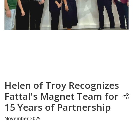
Helen of Troy Recognizes
Fattal's Magnet Team for
15 Years of Partnership
November 2025