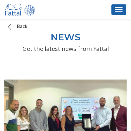
Back
NEWS
Get the latest news from Fattal