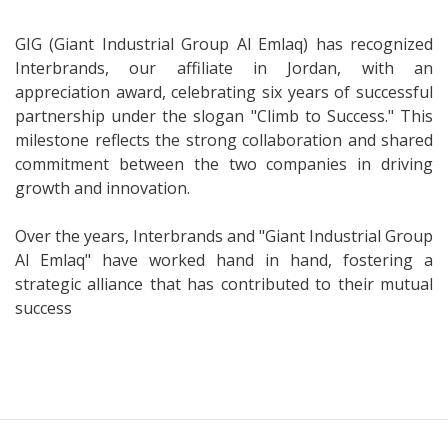
GIG (Giant Industrial Group Al Emlaq) has recognized
Interbrands, our affiliate in Jordan, with an
appreciation award, celebrating six years of successful
partnership under the slogan "Climb to Success." This
milestone reflects the strong collaboration and shared
commitment between the two companies in driving
growth and innovation.
Over the years, Interbrands and "Giant Industrial Group
Al Emlaq" have worked hand in hand, fostering a
strategic alliance that has contributed to their mutual
success