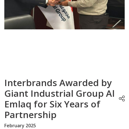
Interbrands Awarded by
Giant Industrial Group Al
Emlaq for Six Years of
Partnership
February 2025