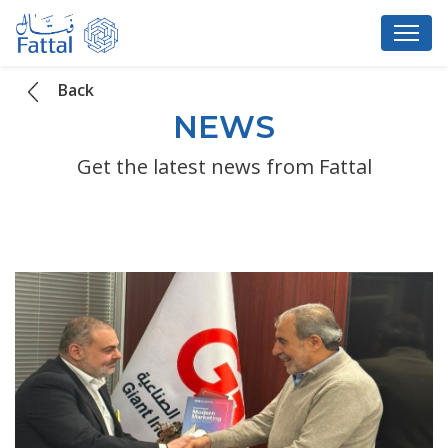
Back
NEWS
Get the latest news from Fattal