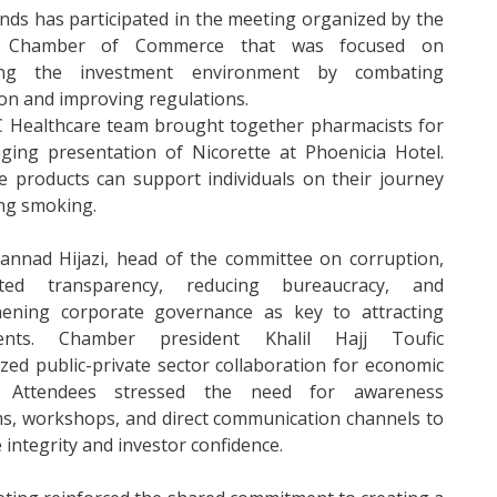
nds has participated in the meeting organized by the
Chamber of Commerce that was focused on
ing the investment environment by combating
on and improving regulations.
 Healthcare team brought together pharmacists for
ging presentation of Nicorette at Phoenicia Hotel.
e products can support individuals on their journey
ing smoking.
annad Hijazi, head of the committee on corruption,
hted transparency, reducing bureaucracy, and
hening corporate governance as key to attracting
ments. Chamber president Khalil Hajj Toufic
ed public-private sector collaboration for economic
. Attendees stressed the need for awareness
s, workshops, and direct communication channels to
integrity and investor confidence.