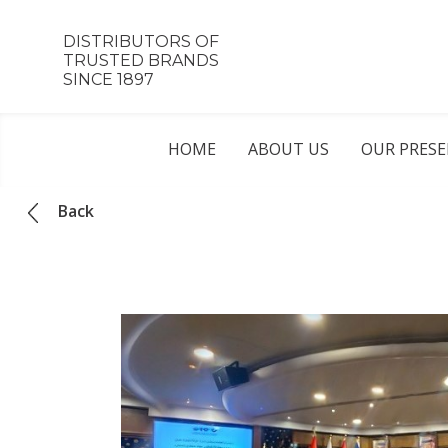
DISTRIBUTORS OF
TRUSTED BRANDS
SINCE 1897
HOME
ABOUT US
OUR PRES
Back