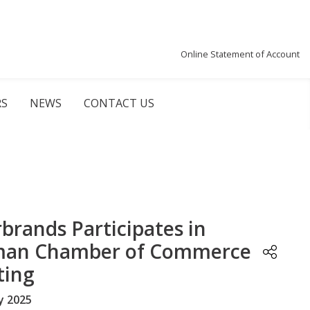
Online Statement of Account
RS
NEWS
CONTACT US
rbrands Participates in
an Chamber of Commerce
ting
y 2025