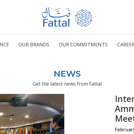
ENCE
OUR BRANDS
OUR COMMITMENTS
CAREE
NEWS
Get the latest news from Fattal
Inte
Amm
Mee
Februar