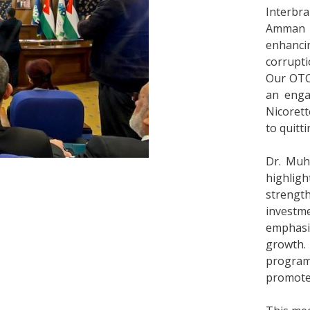
Interbra
Amman 
enhanc
corrupti
Our OTC
an enga
Nicorett
to quitt
Dr. Muh
highlig
strengt
invest
emphasiz
growth
program
promote 