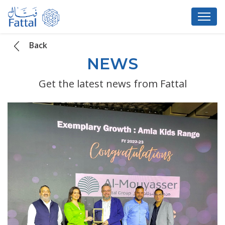
Back
NEWS
Get the latest news from Fattal