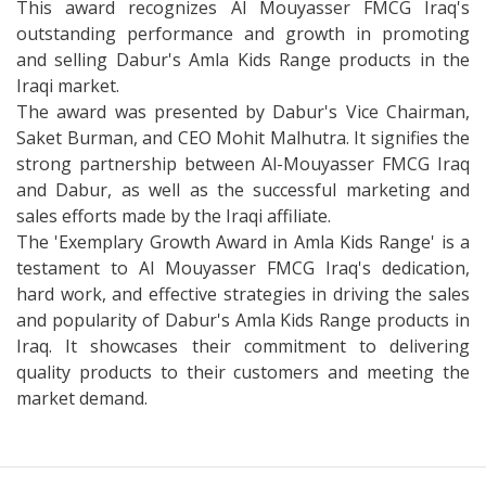
This award recognizes Al Mouyasser FMCG Iraq's
outstanding performance and growth in promoting
and selling Dabur's Amla Kids Range products in the
Iraqi market.
The award was presented by Dabur's Vice Chairman,
Saket Burman, and CEO Mohit Malhutra. It signifies the
strong partnership between Al-Mouyasser FMCG Iraq
and Dabur, as well as the successful marketing and
sales efforts made by the Iraqi affiliate.
The 'Exemplary Growth Award in Amla Kids Range' is a
testament to Al Mouyasser FMCG Iraq's dedication,
hard work, and effective strategies in driving the sales
and popularity of Dabur's Amla Kids Range products in
Iraq. It showcases their commitment to delivering
quality products to their customers and meeting the
market demand.