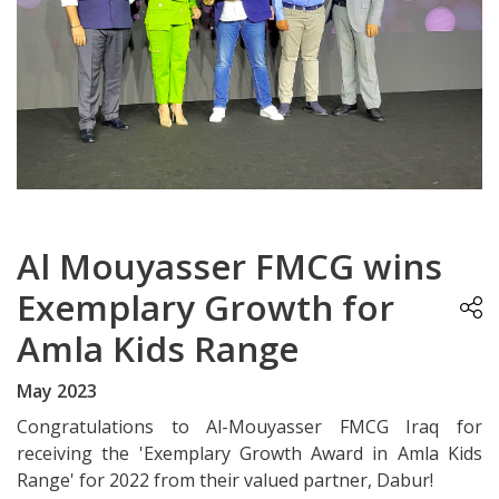
Al Mouyasser FMCG wins
Exemplary Growth for
Amla Kids Range
May 2023
Congratulations to Al-Mouyasser FMCG Iraq for
receiving the 'Exemplary Growth Award in Amla Kids
Range' for 2022 from their valued partner, Dabur!