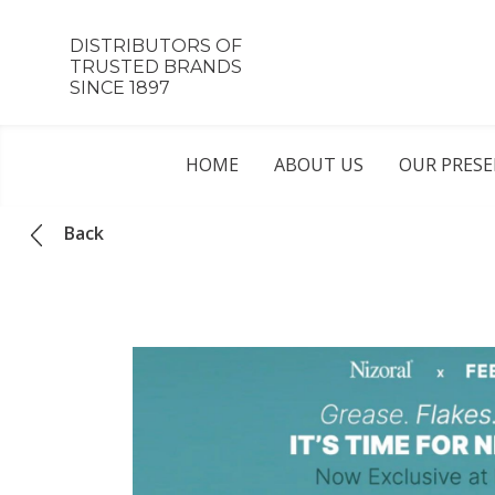
DISTRIBUTORS OF
TRUSTED BRANDS
SINCE 1897
HOME
ABOUT US
OUR PRES
Back