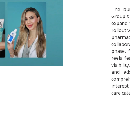
The lau
Group's
expand 
rollout 
pharmac
collabor
phase, f
reels f
visibili
and add
compre
interest
care cat