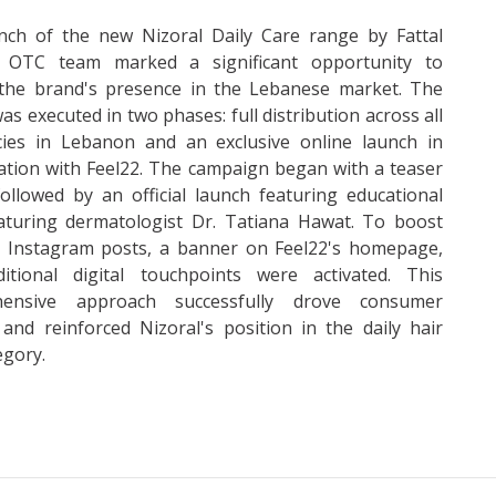
nch of the new Nizoral Daily Care range by Fattal
 OTC team marked a significant opportunity to
the brand's presence in the Lebanese market. The
was executed in two phases: full distribution across all
ies in Lebanon and an exclusive online launch in
ation with Feel22. The campaign began with a teaser
ollowed by an official launch featuring educational
eaturing dermatologist Dr. Tatiana Hawat. To boost
ty, Instagram posts, a banner on Feel22's homepage,
itional digital touchpoints were activated. This
hensive approach successfully drove consumer
 and reinforced Nizoral's position in the daily hair
egory.