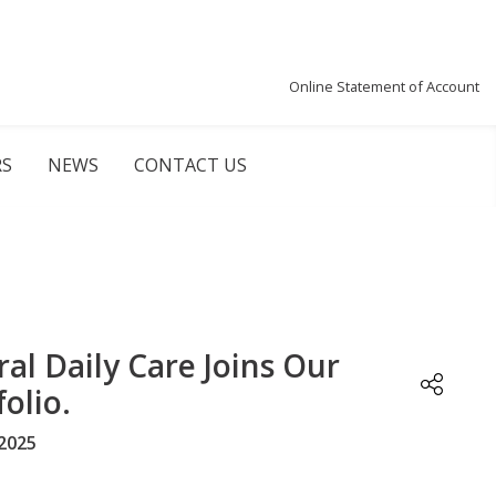
Online Statement of Account
RS
NEWS
CONTACT US
ral Daily Care Joins Our
olio.
2025