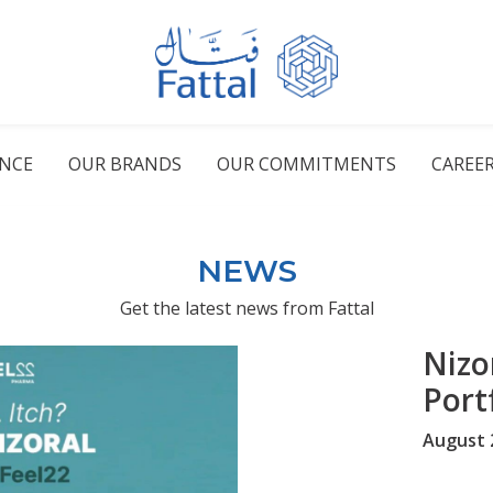
ENCE
OUR BRANDS
OUR COMMITMENTS
CAREE
NEWS
Get the latest news from Fattal
Nizo
Portf
August 