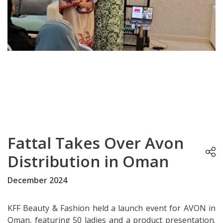
Fattal Takes Over Avon
Distribution in Oman
December 2024
KFF Beauty & Fashion held a launch event for AVON in
Oman, featuring 50 ladies and a product presentation.