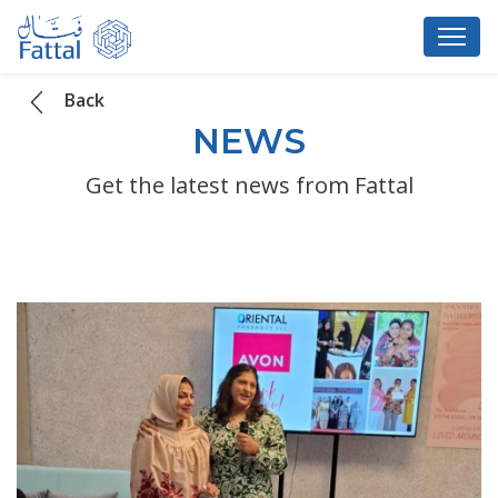
Back
NEWS
Get the latest news from Fattal