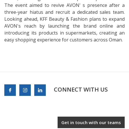
The event aimed to revive AVON' s presence after a
three-year hiatus and recruit a dedicated sales team.
Looking ahead, KFF Beauty & Fashion plans to expand
AVON's reach by launching the brand online and
introducing its products in supermarkets, creating an
easy shopping experience for customers across Oman.
CONNECT WITH US
Get in touch with our teams