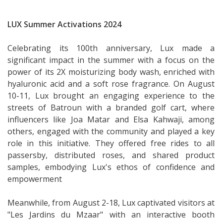
LUX Summer Activations 2024
Celebrating its 100th anniversary, Lux made a
significant impact in the summer with a focus on the
power of its 2X moisturizing body wash, enriched with
hyaluronic acid and a soft rose fragrance. On August
10-11, Lux brought an engaging experience to the
streets of Batroun with a branded golf cart, where
influencers like Joa Matar and Elsa Kahwaji, among
others, engaged with the community and played a key
role in this initiative. They offered free rides to all
passersby, distributed roses, and shared product
samples, embodying Lux's ethos of confidence and
empowerment
Meanwhile, from August 2-18, Lux captivated visitors at
"Les Jardins du Mzaar" with an interactive booth