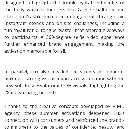
designed to highlight the double hydration benefits of
the body wash. Influencers like Gaelle Chalhoub and
Christina Nakhle increased engagement through live
Instagram stories and on-site challenges, including a
fun "hyaluronic" tongue-twister that offered giveaways
to participants. A 360-degree selfie video experience
further enhanced brand engagement, making the
activation memorable for all.
In parallel, Lux also invaded the streets of Lebanon,
making a strong visual impact across Lebanon with the
new Soft Rose Hyaluronic OOH visuals, highlighting the
2X moisturizing benefits.
Thanks to the creative concepts developed by PIMO
agency, these summer activations deepened Lux's
connection with consumers and reinforced the brand's
commitment to the values of confidence, beauty, and