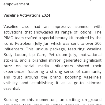
empowerment.
Vaseline Activations 2024
Vaseline also had an impressive summer with
activations that showcased its range of lotions. The
PIMO team crafted a special beauty kit inspired by the
iconic Petroleum Jelly Jar, which was sent to over 200
influencers. This unique package, featuring Vaseline
Body Lotion, Lip Care, Petroleum Jelly, motivational
stickers, and a branded mirror, generated significant
buzz on social media. Influencers shared their
experiences, fostering a strong sense of community
and trust around the brand, boosting Vaseline's
visibility, and establishing it as a go-to skincare
essential.
Building on this momentum, an exciting on-ground