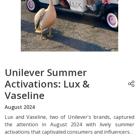
Unilever Summer
Activations: Lux &
Vaseline
August 2024
Lux and Vaseline, two of Unilever's brands, captured
the attention in August 2024 with lively summer
activations that captivated consumers and influencers. .