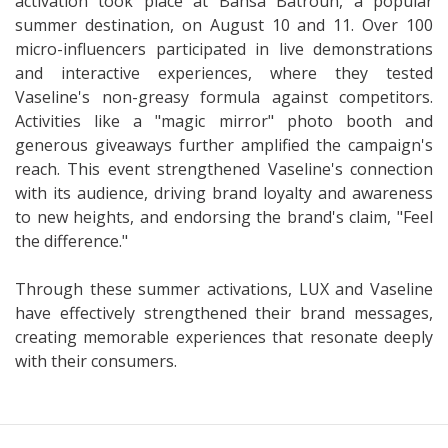
activation took place at Bahsa Batroun, a popular
summer destination, on August 10 and 11. Over 100
micro-influencers participated in live demonstrations
and interactive experiences, where they tested
Vaseline's non-greasy formula against competitors.
Activities like a "magic mirror" photo booth and
generous giveaways further amplified the campaign's
reach. This event strengthened Vaseline's connection
with its audience, driving brand loyalty and awareness
to new heights, and endorsing the brand's claim, "Feel
the difference."
Through these summer activations, LUX and Vaseline
have effectively strengthened their brand messages,
creating memorable experiences that resonate deeply
with their consumers.