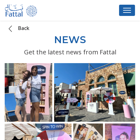
Back
NEWS
Get the latest news from Fattal