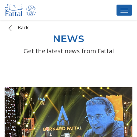
Back
NEWS
Get the latest news from Fattal