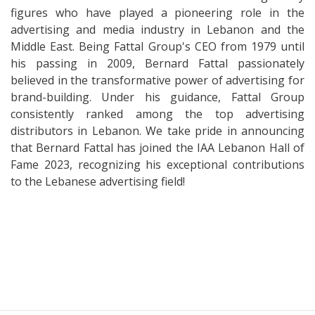
figures who have played a pioneering role in the
advertising and media industry in Lebanon and the
Middle East. Being Fattal Group's CEO from 1979 until
his passing in 2009, Bernard Fattal passionately
believed in the transformative power of advertising for
brand-building. Under his guidance, Fattal Group
consistently ranked among the top advertising
distributors in Lebanon. We take pride in announcing
that Bernard Fattal has joined the IAA Lebanon Hall of
Fame 2023, recognizing his exceptional contributions
to the Lebanese advertising field!