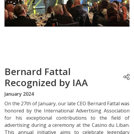
Bernard Fattal
Recognized by IAA
January 2024
On the 27th of January, our late CEO Bernard Fattal was
honored by the International Advertising Association
for his exceptional contributions to the field of
advertising during a ceremony at the Casino du Liban.
This annual initiative aims to celebrate legendary