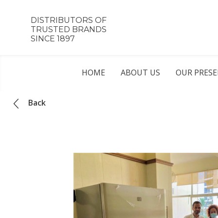
DISTRIBUTORS OF
TRUSTED BRANDS
SINCE 1897
HOME
ABOUT US
OUR PRES
Back