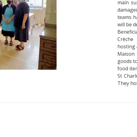
main sup
damaged
teams ha
will be 
Beneficia
Crèche 
hosting 
Maison C
goods to
food ite
St Charl
They hos