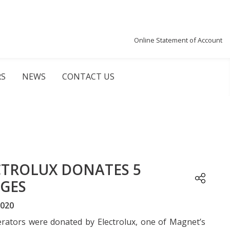
Online Statement of Account
RS
NEWS
CONTACT US
CTROLUX DONATES 5
DGES
2020
erators were donated by Electrolux, one of Magnet’s