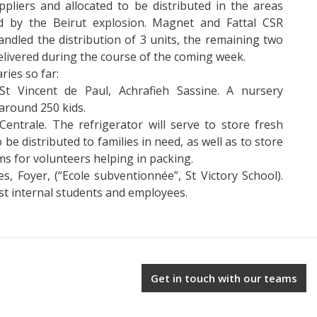
pliers and allocated to be distributed in the areas
 by the Beirut explosion. Magnet and Fattal CSR
ndled the distribution of 3 units, the remaining two
delivered during the course of the coming week.
ries so far:
St Vincent de Paul, Achrafieh Sassine. A nursery
around 250 kids.
entrale. The refrigerator will serve to store fresh
 be distributed to families in need, as well as to store
ms for volunteers helping in packing.
es, Foyer, (“Ecole subventionnée”, St Victory School).
t internal students and employees.
Get in touch with our teams