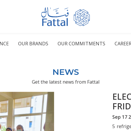
ENCE
OUR BRANDS
OUR COMMITMENTS
CAREE
NEWS
Get the latest news from Fattal
ELE
FRI
Sep 17 
5 refrig