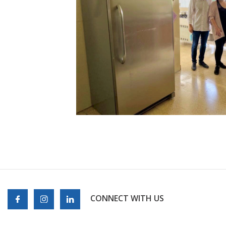
CONNECT WITH US