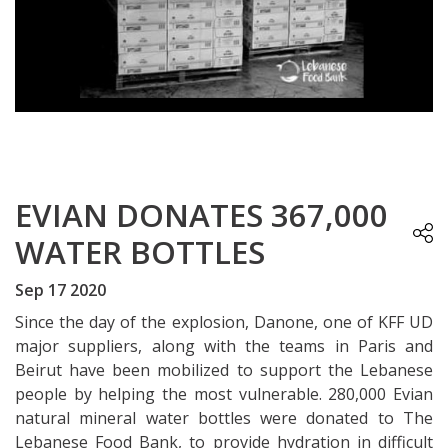
EVIAN DONATES 367,000
WATER BOTTLES
Sep 17 2020
Since the day of the explosion, Danone, one of KFF UD
major suppliers, along with the teams in Paris and
Beirut have been mobilized to support the Lebanese
people by helping the most vulnerable. 280,000 Evian
natural mineral water bottles were donated to The
Lebanese Food Bank, to provide hydration in difficult