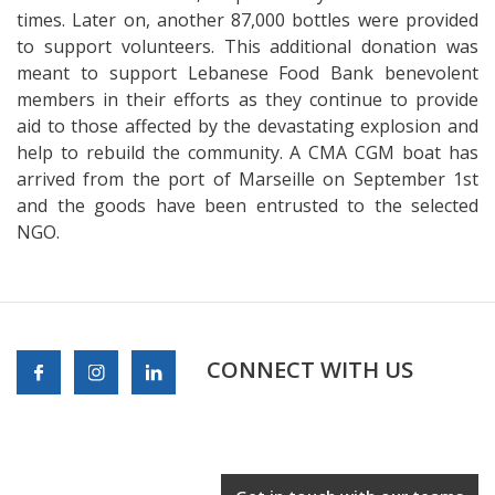
times. Later on, another 87,000 bottles were provided
to support volunteers. This additional donation was
meant to support Lebanese Food Bank benevolent
members in their efforts as they continue to provide
aid to those affected by the devastating explosion and
help to rebuild the community. A CMA CGM boat has
arrived from the port of Marseille on September 1st
and the goods have been entrusted to the selected
NGO.
CONNECT WITH US