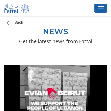
Back
NEWS
Get the latest news from Fattal