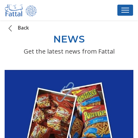
Back
NEWS
Get the latest news from Fattal