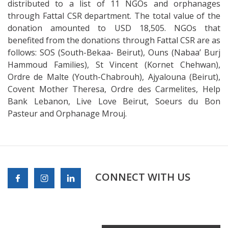
distributed to a list of 11 NGOs and orphanages
through Fattal CSR department. The total value of the
donation amounted to USD 18,505. NGOs that
benefited from the donations through Fattal CSR are as
follows: SOS (South-Bekaa- Beirut), Ouns (Nabaa’ Burj
Hammoud Families), St Vincent (Kornet Chehwan),
Ordre de Malte (Youth-Chabrouh), Ajyalouna (Beirut),
Covent Mother Theresa, Ordre des Carmelites, Help
Bank Lebanon, Live Love Beirut, Soeurs du Bon
Pasteur and Orphanage Mrouj.
CONNECT WITH US