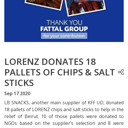
LORENZ DONATES 18
PALLETS OF CHIPS & SALT
STICKS
Sep 17 2020
LB SNACKS, another main supplier of KFF UD, donated
18 pallets of LORENZ chips and salt sticks to help in the
relief of Beirut. 10 of those pallets were donated to
NGOs based on the supplier’s selection and 8 were