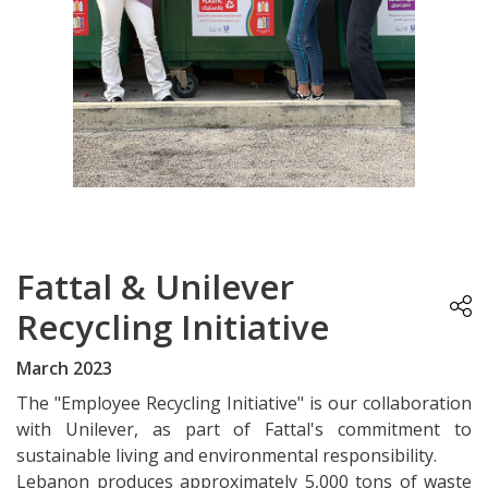
Fattal & Unilever
Recycling Initiative
March 2023
The "Employee Recycling Initiative" is our collaboration
with Unilever, as part of Fattal's commitment to
sustainable living and environmental responsibility.
Lebanon produces approximately 5,000 tons of waste