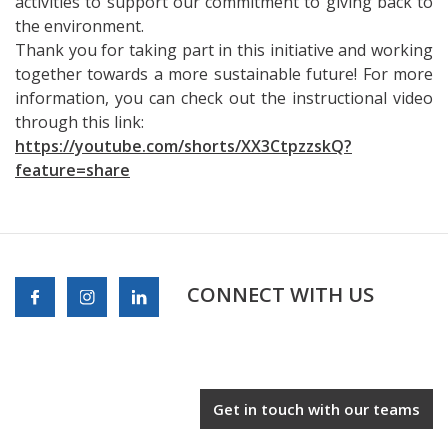
activities to support our commitment to giving back to
the environment.
Thank you for taking part in this initiative and working
together towards a more sustainable future! For more
information, you can check out the instructional video
through this link:
https://youtube.com/shorts/XX3CtpzzskQ?
feature=share
CONNECT WITH US
Get in touch with our teams