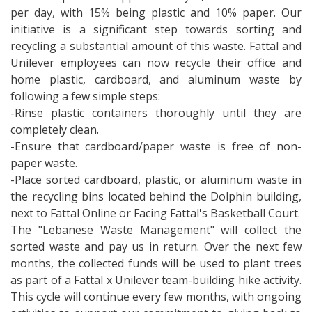
per day, with 15% being plastic and 10% paper. Our
initiative is a significant step towards sorting and
recycling a substantial amount of this waste. Fattal and
Unilever employees can now recycle their office and
home plastic, cardboard, and aluminum waste by
following a few simple steps:
-Rinse plastic containers thoroughly until they are
completely clean.
-Ensure that cardboard/paper waste is free of non-
paper waste.
-Place sorted cardboard, plastic, or aluminum waste in
the recycling bins located behind the Dolphin building,
next to Fattal Online or Facing Fattal's Basketball Court.
The "Lebanese Waste Management" will collect the
sorted waste and pay us in return. Over the next few
months, the collected funds will be used to plant trees
as part of a Fattal x Unilever team-building hike activity.
This cycle will continue every few months, with ongoing