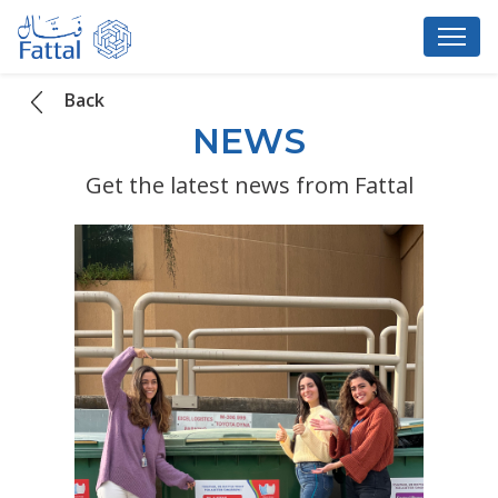
Back
NEWS
Get the latest news from Fattal