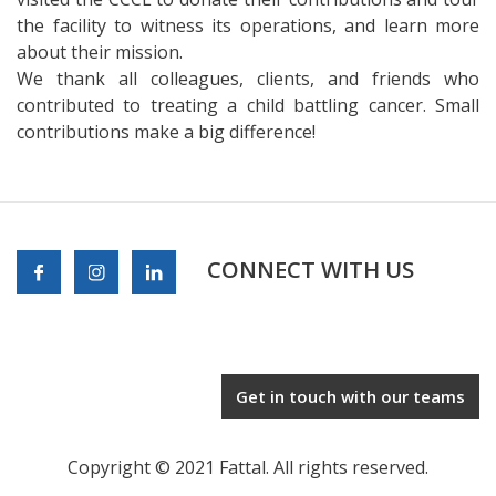
the facility to witness its operations, and learn more
about their mission.
We thank all colleagues, clients, and friends who
contributed to treating a child battling cancer. Small
contributions make a big difference!
CONNECT WITH US
Get in touch with our teams
Copyright © 2021 Fattal. All rights reserved.