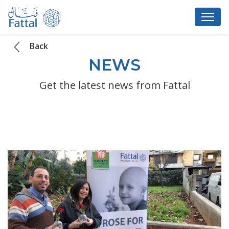
Back
NEWS
Get the latest news from Fattal