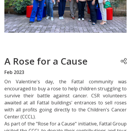
A Rose for a Cause
Feb 2023
On Valentine's day, the Fattal community was
encouraged to buy a rose to help children struggling to
survive their battle against cancer. CSR volunteers
awaited at all Fattal buildings' entrances to sell roses
with all profits going directly to the Children's Cancer
Center (CCCL).
As part of the "Rose for a Cause" initiative, Fattal Group
visited the CCCL to donate their contributions and tour