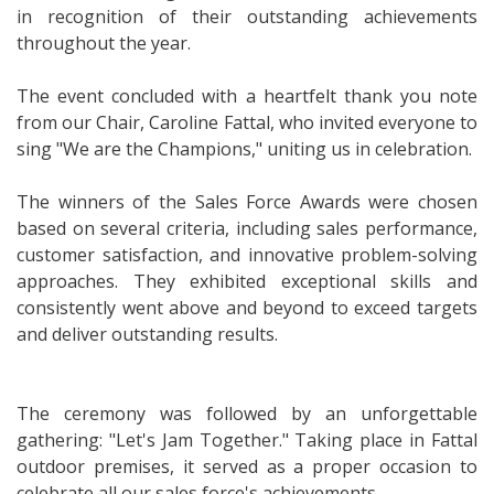
in recognition of their outstanding achievements
throughout the year.
The event concluded with a heartfelt thank you note
from our Chair, Caroline Fattal, who invited everyone to
sing "We are the Champions," uniting us in celebration.
The winners of the Sales Force Awards were chosen
based on several criteria, including sales performance,
customer satisfaction, and innovative problem-solving
approaches. They exhibited exceptional skills and
consistently went above and beyond to exceed targets
and deliver outstanding results.
The ceremony was followed by an unforgettable
gathering: "Let's Jam Together." Taking place in Fattal
outdoor premises, it served as a proper occasion to
celebrate all our sales force's achievements.