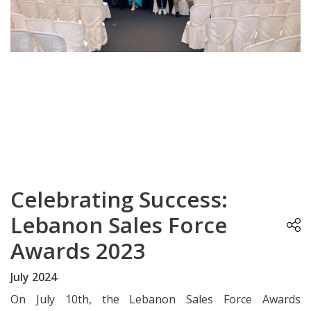
Celebrating Success:
Lebanon Sales Force
Awards 2023
July 2024
On July 10th, the Lebanon Sales Force Awards