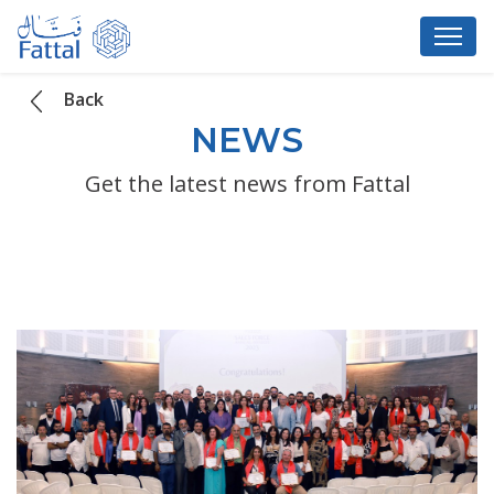
Back
NEWS
Get the latest news from Fattal