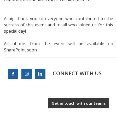
A big thank you to everyone who contributed to the
success of this event and to all who joined us for this
special day!
All photos from the event will be available on
SharePoint soon.
CONNECT WITH US
Get in touch with our teams