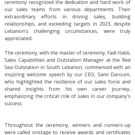
ceremony recognized the dedication and hard work of
our sales teams from various departments. Their
extraordinary efforts in driving sales, building
relationships, and exceeding targets in 2023, despite
Lebanon's challenging circumstances, were truly
appreciated.
The ceremony, with the master of ceremony, Fadi Habli,
Sales Capabilities and Outstation Manager at the Red
Sea Outstation in South Lebanon, commenced with an
inspiring welcome speech by our CEO, Sami Darouni,
who highlighted the resilience of our sales force and
shared insights from his own career journey,
emphasizing the critical role of sales in our company's
success.
Throughout the ceremony, winners and runners-up
were called onstage to receive awards and certificates