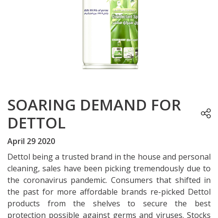
SOARING DEMAND FOR
DETTOL
April 29 2020
Dettol being a trusted brand in the house and personal
cleaning, sales have been picking tremendously due to
the coronavirus pandemic. Consumers that shifted in
the past for more affordable brands re-picked Dettol
products from the shelves to secure the best
protection possible against germs and viruses. Stocks