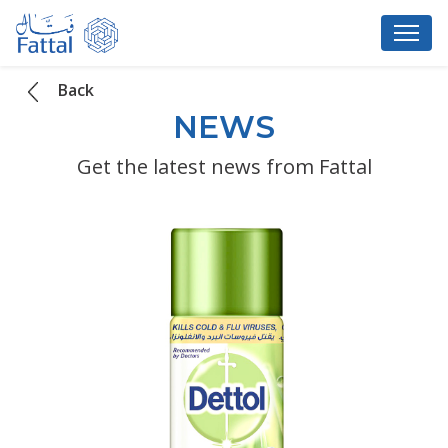
Back
NEWS
Get the latest news from Fattal