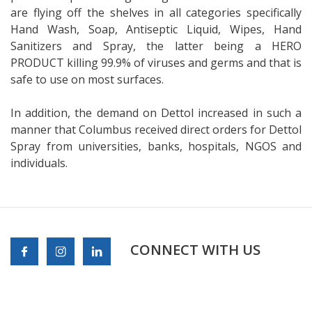
are flying off the shelves in all categories specifically
Hand Wash, Soap, Antiseptic Liquid, Wipes, Hand
Sanitizers and Spray, the latter being a HERO
PRODUCT killing 99.9% of viruses and germs and that is
safe to use on most surfaces.
In addition, the demand on Dettol increased in such a
manner that Columbus received direct orders for Dettol
Spray from universities, banks, hospitals, NGOS and
individuals.
CONNECT WITH US